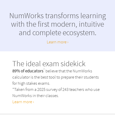
NumWorks transforms learning
with the first
modern, intuitive
and complete ecosystem.
Learn more ›
The ideal exam sidekick
*
89% of educators
believe that the NumWorks
calculator is the best tool to prepare their students
for high stakes exams.
*Taken from a 2025 survey of 243 teachers who use
NumWorks in their classes.
Learn more ›