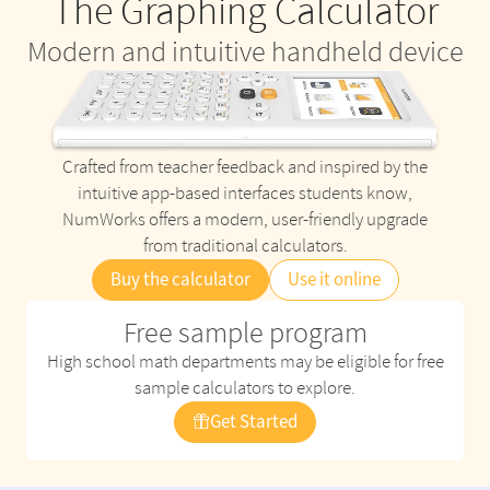
The Graphing Calculator
Modern and intuitive handheld device
Crafted from teacher feedback and inspired by the
intuitive app-based interfaces students know,
NumWorks offers a modern, user-friendly upgrade
from traditional calculators.
Buy the calculator
Use it online
Free sample program
High school math departments may be eligible for free
sample calculators to explore.
Get Started