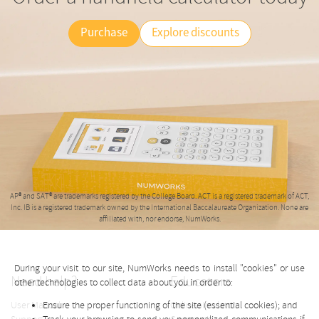
Purchase
Explore discounts
AP® and SAT® are trademarks registered by the College Board. ACT is a registered trademark of ACT,
Inc. IB is a registered trademark owned by the International Baccalaureate Organization. None are
affiliated with, nor endorse, NumWorks.
During your visit to our site, NumWorks needs to install "cookies" or use
Need help?
Educators
other technologies to collect data about you in order to:
Ensure the proper functioning of the site (essential cookies); and
User Manual
Online simulator