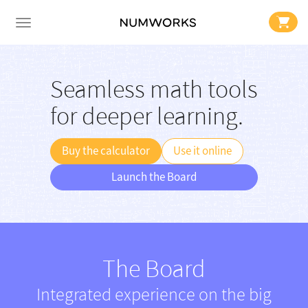
Seamless math tools
for deeper learning.
Buy the calculator
Use it online
Launch the Board
The Board
Integrated experience on the big