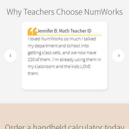
Why Teachers Choose NumWorks
Jennifer B. Math Teacher ID
I loved NumWorks so much I talked
The
my department and school into
eno
getting class sets, and we now have
and
‹
›
220 of them. I'm already using them in
cal
my classroom and the kids LOVE
tim
them.
the
Order a handheld calculator today