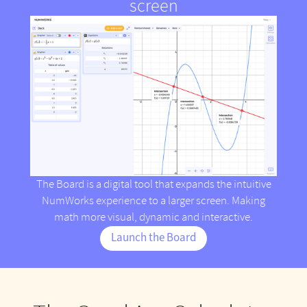
screen
The Board is a digital tool that expands the intuitive
NumWorks experience to a larger screen. Making
math more visual, dynamic and interactive.
Launch the Board