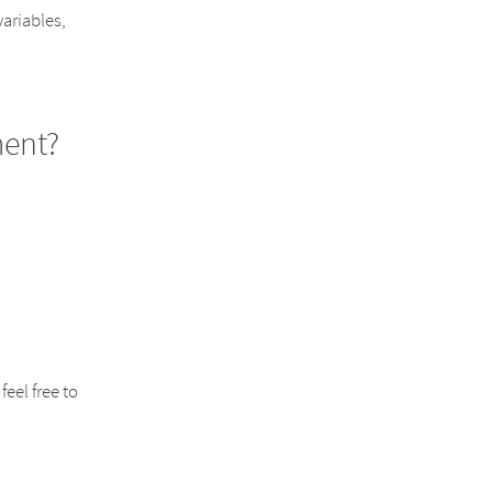
variables,
ent?
eel free to