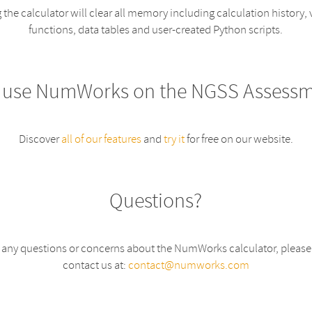
 the calculator will clear all memory including calculation history, 
functions, data tables and user-created Python scripts.
 use NumWorks on the NGSS Assessm
Discover
all of our features
and
try it
for free on our website.
Questions?
e any questions or concerns about the NumWorks calculator, please f
contact us at:
contact@numworks.com