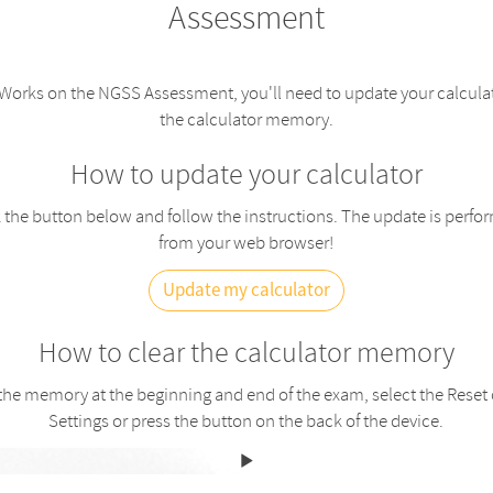
Assessment
orks on the NGSS Assessment, you'll need to update your calculat
the calculator memory.
How to update your calculator
 the button below and follow the instructions. The update is perfo
from your web browser!
Update my calculator
How to clear the calculator memory
 the memory at the beginning and end of the exam, select the Reset 
Settings or press the button on the back of the device.