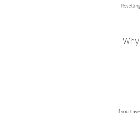
Resetting
Why
If you hav