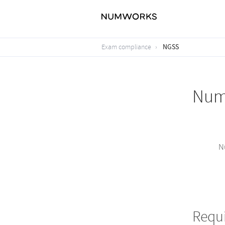
NGSS
Exam compliance
NumW
N
Requ