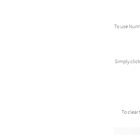
To use NumW
Simply click
To clear