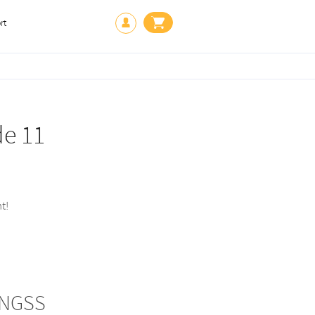
rt
de 11
t!
 NGSS