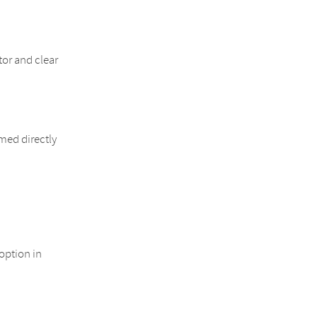
or and clear
rmed directly
option in