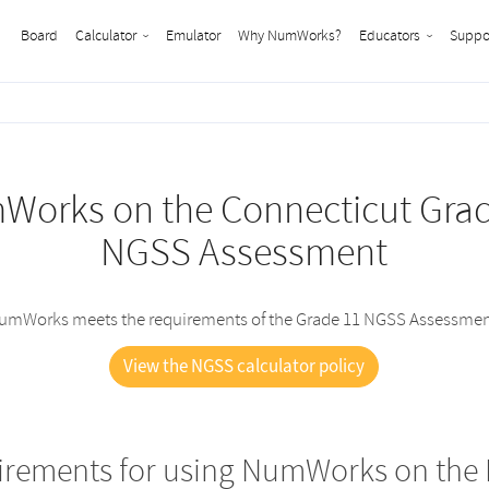
Board
Calculator
Emulator
Why NumWorks?
Educators
Suppo
orks on the Connecticut Gra
NGSS Assessment
umWorks meets the requirements of the Grade 11 NGSS Assessmen
View the NGSS calculator policy
irements for using NumWorks on the