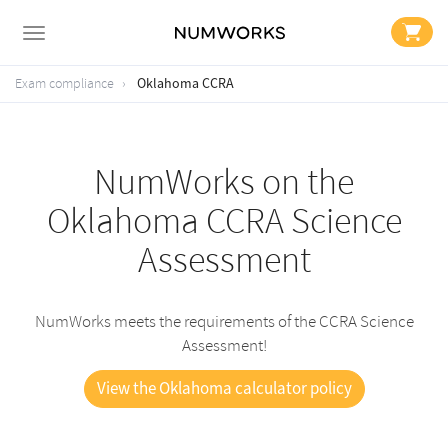
Oklahoma CCRA
Exam compliance
NumWorks on the
Oklahoma CCRA Science
Assessment
NumWorks meets the requirements of the CCRA Science
Assessment!
View the Oklahoma calculator policy