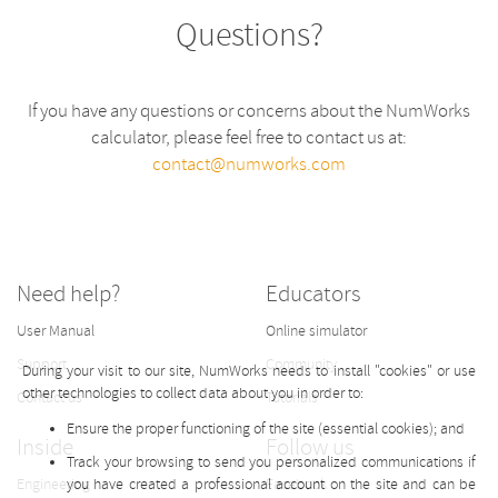
Questions?
If you have any questions or concerns about the NumWorks
calculator, please feel free to contact us at:
contact@numworks.com
Need help?
Educators
User Manual
Online simulator
Support
Community
During your visit to our site, NumWorks needs to install "cookies" or use
other technologies to collect data about you in order to:
Contact us
Tutorials
Ensure the proper functioning of the site (essential cookies); and
Inside
Follow us
Track your browsing to send you personalized communications if
Engineering
you have created a professional account on the site and can be
Facebook