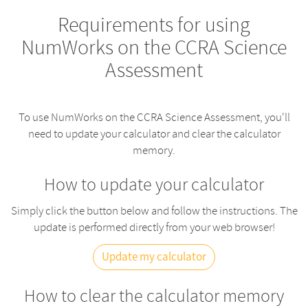
Requirements for using
NumWorks on the CCRA Science
Assessment
To use NumWorks on the CCRA Science Assessment, you'll
need to update your calculator and clear the calculator
memory.
How to update your calculator
Simply click the button below and follow the instructions. The
update is performed directly from your web browser!
Update my calculator
How to clear the calculator memory