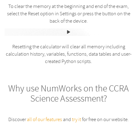
To clear the memory at the beginning and end of the exam,
select the Reset option in Settings or press the button on the
back of the device.
Resetting the calculator will clear all memory including
calculation history, variables, functions, data tables and user-
created Python scripts.
Why use NumWorks on the CCRA
Science Assessment?
Discover
all of our features
and
try it
for free on our website.