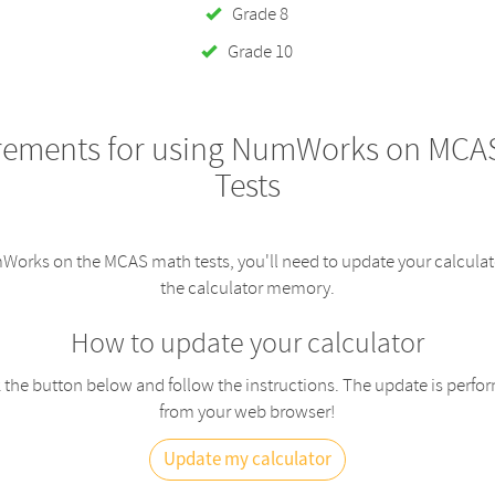
Grade 8
Grade 10
rements for using NumWorks on MCA
Tests
orks on the MCAS math tests, you'll need to update your calculat
the calculator memory.
How to update your calculator
 the button below and follow the instructions. The update is perfo
from your web browser!
Update my calculator