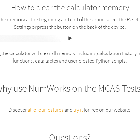
How to clear the calculator memory
 the memory at the beginning and end of the exam, select the Reset 
Settings or press the button on the back of the device.
 the calculator will clear all memory including calculation history, 
functions, data tables and user-created Python scripts.
hy use NumWorks on the MCAS Test
Discover
all of our features
and
try it
for free on our website.
Questions?