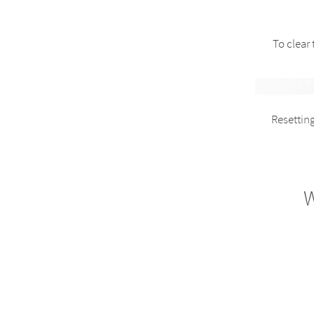
To clear
Resetting
W