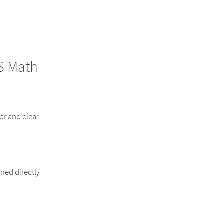
S Math
or and clear
rmed directly