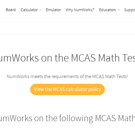
Board
Calculator
Emulator
Why NumWorks?
Educators
Suppo
umWorks on the MCAS Math Tes
NumWorks meets the requirements of the MCAS Math Tests!
View the MCAS calculator policy
umWorks on the following MCAS Math 