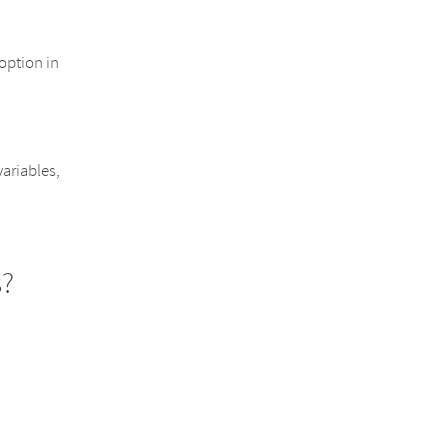
option in
variables,
s?