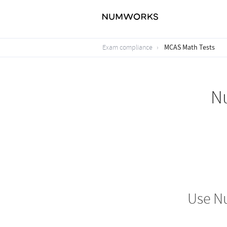
MCAS Math Tests
Exam compliance
N
Use N