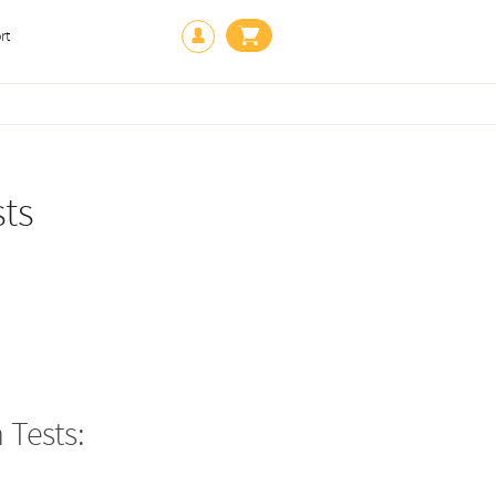
rt
ts
Tests: