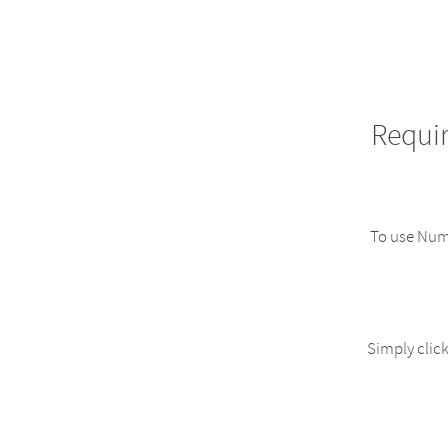
Requi
To use NumW
Simply click