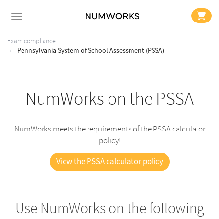
Exam compliance
Pennsylvania System of School Assessment (PSSA)
NumWorks on the PSSA
NumWorks meets the requirements of the PSSA calculator
policy!
View the PSSA calculator policy
Use NumWorks on the following