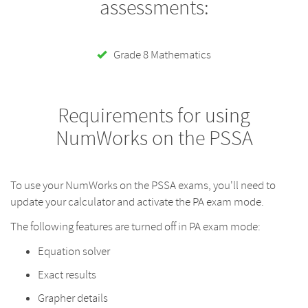
assessments:
Grade 8 Mathematics
Requirements for using
NumWorks on the PSSA
To use your NumWorks on the PSSA exams, you'll need to
update your calculator and activate the PA exam mode.
The following features are turned off in PA exam mode:
Equation solver
Exact results
Grapher details