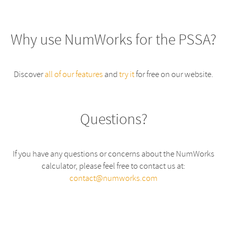
Why use NumWorks for the PSSA?
Discover
all of our features
and
try it
for free on our website.
Questions?
If you have any questions or concerns about the NumWorks
calculator, please feel free to contact us at:
contact@numworks.com