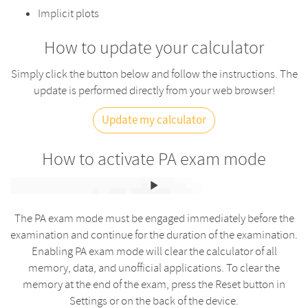
Implicit plots
How to update your calculator
Simply click the button below and follow the instructions. The
update is performed directly from your web browser!
Update my calculator
How to activate PA exam mode
The PA exam mode must be engaged immediately before the
examination and continue for the duration of the examination.
Enabling PA exam mode will clear the calculator of all
memory, data, and unofficial applications. To clear the
memory at the end of the exam, press the Reset button in
Settings or on the back of the device.