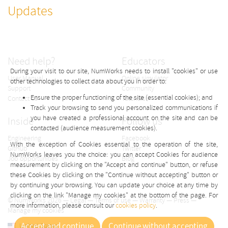
Updates
Need help?
Educators
During your visit to our site, NumWorks needs to install "cookies" or use
User Manual
Online simulator
other technologies to collect data about you in order to:
Support
Community
Ensure the proper functioning of the site (essential cookies); and
Contact us
Tutorials
Track your browsing to send you personalized communications if
you have created a professional account on the site and can be
Inside
Follow us
contacted (audience measurement cookies).
Engineering
Facebook
With the exception of Cookies essential to the operation of the site,
GitHub
Twitter
NumWorks leaves you the choice: you can accept Cookies for audience
Job opportunities
Blog
measurement by clicking on the "Accept and continue" button, or refuse
these Cookies by clicking on the "Continue without accepting" button or
by continuing your browsing. You can update your choice at any time by
clicking on the link "Manage my cookies" at the bottom of the page. For
© NumWorks 2026 —
Legal
—
Terms of use
—
Warranty
—
Press
—
more information, please consult our
cookies policy
.
Manage my cookies
Accept and continue
Continue without accepting
United States