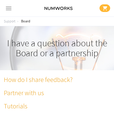
Board
Support
I have a question about the
Board or a partnership
How do I share feedback?
Partner with us
Tutorials