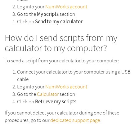
Log into your
NumWorks account
My scripts
Go to the
section
Send to my calculator
Click on
How do I send scripts from my
calculator to my computer?
To send a script from your calculator to your computer:
Connect your calculator to your computer using a USB
cable
Log into your
NumWorks account
Go to the
Calculator
section
Retrieve my scripts
Click on
If you cannot detect your calculator during one of these
procedures, go to our
dedicated support page
.