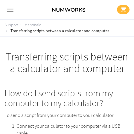
Support
Handheld
Transferring scripts between a calculator and computer
Transferring scripts between
a calculator and computer
How do I send scripts from my
computer to my calculator?
To send a script from your computer to your calculator:
Connect your calculator to your computer via a USB
cable