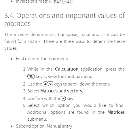
Inverse of a matrix:
M1^(-1)
Operations and important values of
matrices
The inverse, determinant, transpose, trace and size can be
found for a matrix. There are three ways to determine these
values:
First option: Toolbox menu
Calculation
While in the
application, press the
key to view the toolbox menu.
Use the
keys to scroll down the menu.
Matrices and vectors
Select
.
Confirm with the
key.
Select which option you would like to find.
Matrices
Additional options are found in the
submenu.
Second option: Manual entry