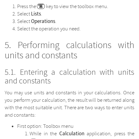
Press the
key to view the toolbox menu.
Lists
Select
.
Operations
Select
.
Select the operation you need.
Performing calculations with
units and constants
Entering a calculation with units
and constants
You may use units and constants in your calculations. Once
you perform your calculation, the result will be returned along
with the most suitable unit. There are two ways to enter units
and constants:
First option: Toolbox menu
Calculation
While in the
application, press the