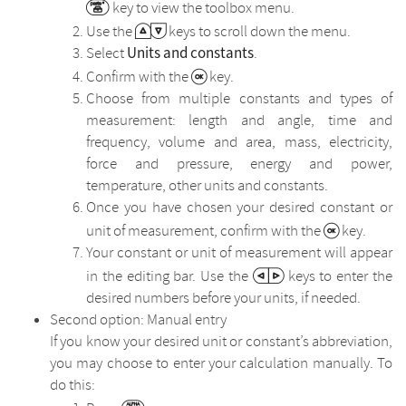
key to view the toolbox menu.
Use the
keys to scroll down the menu.
Units and constants
Select
.
Confirm with the
key.
Choose from multiple constants and types of
measurement: length and angle, time and
frequency, volume and area, mass, electricity,
force and pressure, energy and power,
temperature, other units and constants.
Once you have chosen your desired constant or
unit of measurement, confirm with the
key.
Your constant or unit of measurement will appear
in the editing bar. Use the
keys to enter the
desired numbers before your units, if needed.
Second option: Manual entry
If you know your desired unit or constant’s abbreviation,
you may choose to enter your calculation manually. To
do this: