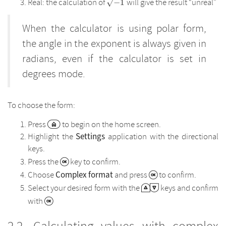
\sqrt{-1}
Real: the calculation of
will give the result “unreal”
−
1
When the calculator is using polar form,
the angle in the exponent is always given in
radians, even if the calculator is set in
degrees mode.
To choose the form:
Press
to begin on the home screen.
Settings
Highlight the
application with the directional
keys.
Press the
key to confirm.
Complex format
Choose
and press
to confirm.
Select your desired form with the
keys and confirm
with