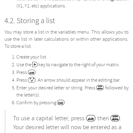
(X1, Y1, etc) applications.
Storing a list
You may store a list in the variables menu. This allows you to
use the list in later calculations or within other applications.
To store a list:
Create your list.
Use the
key to navigate to the right of your matrix.
Press
Press
. An arrow should appear in the editing bar.
Enter your desired letter or string. Press
followed by
the letter(s).
Confirm by pressing
To use a capital letter, press
then
.
Your desired letter will now be entered as a