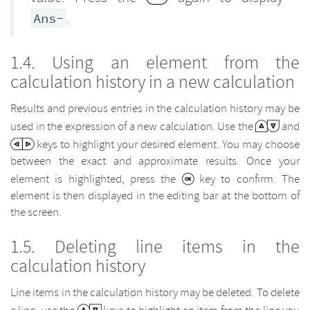
.
Ans-
Using an element from the
calculation history in a new calculation
Results and previous entries in the calculation history may be
used in the expression of a new calculation. Use the
and
keys to highlight your desired element. You may choose
between the exact and approximate results. Once your
element is highlighted, press the
key to confirm. The
element is then displayed in the editing bar at the bottom of
the screen.
Deleting line items in the
calculation history
Line items in the calculation history may be deleted. To delete