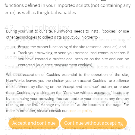
functions defined in your imported scripts (not containing any
error) as well as the global variables.
The Toolbox key
During your visit to our site, NumWorks needs to install "cookies" or use
other technologies to collect data about you in order to:
The
key menu contains four sections for faster editing of
your scripts.
Ensure the proper functioning of the site (essential cookies); and
Track your browsing to send you personalized communications if
Loops and tests
you have created a professional account on the site and can be
contacted (audience measurement cookies).
Contains instructions for
and
loops as well as
for
while
tests.
if
With the exception of Cookies essential to the operation of the site,
NumWorks leaves you the choice: you can accept Cookies for audience
Modules
measurement by clicking on the "Accept and continue" button, or refuse
these Cookies by clicking on the "Continue without accepting" button or
Contains the functions available in the
,
,
math
cmath
by continuing your browsing. You can update your choice at any time by
,
,
,
,
random
matplotlib.pyplot
ion
time
turtle
clicking on the link "Manage my cookies" at the bottom of the page. For
and
modules.
kandinsky
more information, please consult our
cookies policy
.
Catalog
Accept and continue
Continue without accepting
Contains the functions that can be used in Python, especially