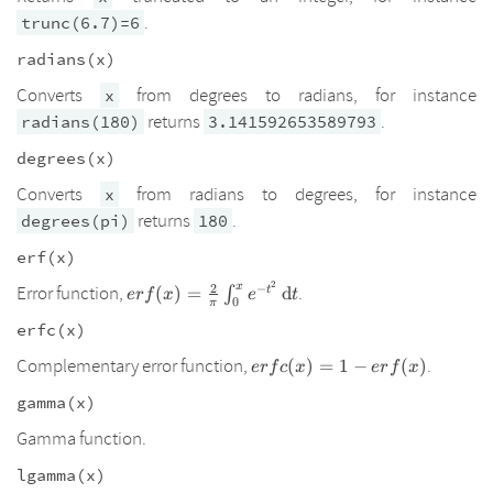
.
trunc(6.7)=6
radians(x)
Converts
from degrees to radians, for instance
x
returns
.
radians(180)
3.141592653589793
degrees(x)
Converts
from radians to degrees, for instance
x
returns
.
degrees(pi)
180
erf(x)
2
x
2
−
erf(x) =
Error function,
.
t
(
)
=
d
∫
er
f
x
e
t
0
π
\frac{2}
erfc(x)
{\pi}\int_0^x
e^{-t^2} \,
erfc(x)
Complementary error function,
.
(
)
=
1
−
(
)
er
f
c
x
er
f
x
\mathrm dt
= 1-
gamma(x)
erf(x)
Gamma function.
lgamma(x)