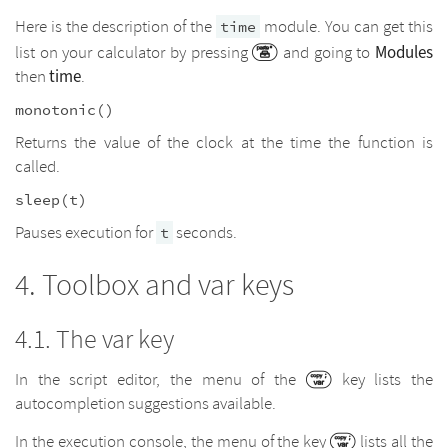
Here is the description of the
module. You can get this
time
Modules
list on your calculator by pressing
and going to
time
then
.
monotonic()
Returns the value of the clock at the time the function is
called.
sleep(t)
Pauses execution for
seconds.
t
Toolbox and var keys
The var key
In the script editor, the menu of the
key lists the
autocompletion suggestions available.
In the execution console, the menu of the key
lists all the