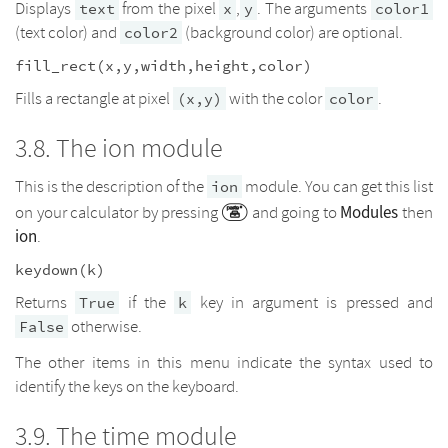
Displays
from the pixel
,
. The arguments
text
x
y
color1
(text color) and
(background color) are optional.
color2
fill_rect(x,y,width,height,color)
Fills a rectangle at pixel
with the color
.
(x,y)
color
The ion module
This is the description of the
module. You can get this list
ion
Modules
on your calculator by pressing
and going to
then
ion
.
keydown(k)
Returns
if the
key in argument is pressed and
True
k
otherwise.
False
The other items in this menu indicate the syntax used to
identify the keys on the keyboard.
The time module