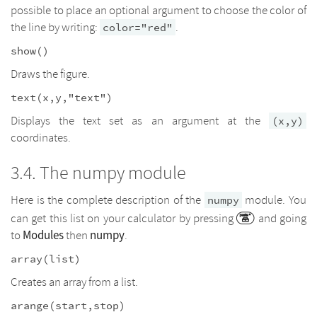
possible to place an optional argument to choose the color of
the line by writing:
.
color="red"
show()
Draws the figure.
text(x,y,"text")
Displays the text set as an argument at the
(x,y)
coordinates.
The numpy module
Here is the complete description of the
module. You
numpy
can get this list on your calculator by pressing
and going
Modules
numpy
to
then
.
array(list)
Creates an array from a list.
arange(start,stop)