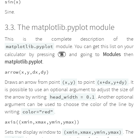
sin(x)
Sine.
The matplotlib.pyplot module
This is the complete description of the
module. You can get this list on your
matplotlib.pyplot
Modules
calculator by pressing
and going to
then
matplotlib.pyplot
.
arrow(x,y,dx,dy)
Draws an arrow from point
to point
. It
(x,y)
(x+dx,y+dy)
is possible to use an optional argument to adjust the size of
the arrow by writing:
. Another optional
head_width = 0.1
argument can be used to choose the color of the line by
writing:
.
color="red"
axis((xmin,xmax,ymin,ymax))
Sets the display window to
. The
(xmin,xmax,ymin,ymax)