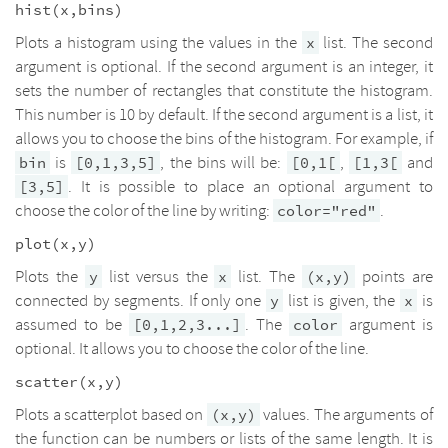
hist(x,bins)
Plots a histogram using the values in the
list. The second
x
argument is optional. If the second argument is an integer, it
sets the number of rectangles that constitute the histogram.
This number is 10 by default. If the second argument is a list, it
allows you to choose the bins of the histogram. For example, if
is
, the bins will be:
,
and
bin
[0,1,3,5]
[0,1[
[1,3[
. It is possible to place an optional argument to
[3,5]
choose the color of the line by writing:
.
color="red"
plot(x,y)
Plots the
list versus the
list. The
points are
y
x
(x,y)
connected by segments. If only one
list is given, the
is
y
x
assumed to be
. The
argument is
[0,1,2,3...]
color
optional. It allows you to choose the color of the line.
scatter(x,y)
Plots a scatterplot based on
values. The arguments of
(x,y)
the function can be numbers or lists of the same length. It is