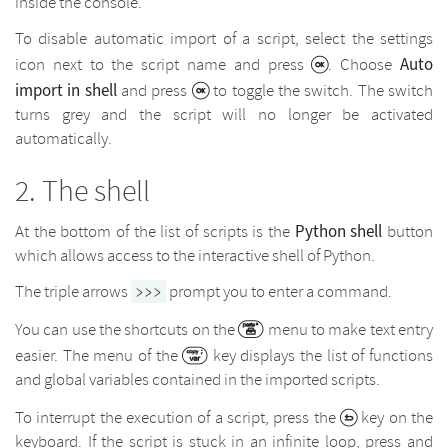
inside the console.
To disable automatic import of a script, select the settings
Auto
icon next to the script name and press
. Choose
import in shell
and press
to toggle the switch. The switch
turns grey and the script will no longer be activated
automatically.
The shell
Python shell
At the bottom of the list of scripts is the
button
which allows access to the interactive shell of Python.
The triple arrows
prompt you to enter a command.
>>>
You can use the shortcuts on the
menu to make text entry
easier. The menu of the
key displays the list of functions
and global variables contained in the imported scripts.
To interrupt the execution of a script, press the
key on the
keyboard. If the script is stuck in an infinite loop, press and