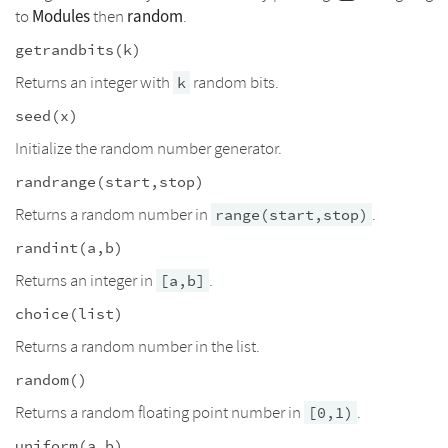
Modules
random
to
then
.
getrandbits(k)
Returns an integer with
random bits.
k
seed(x)
Initialize the random number generator.
randrange(start,stop)
Returns a random number in
.
range(start,stop)
randint(a,b)
Returns an integer in
.
[a,b]
choice(list)
Returns a random number in the list.
random()
Returns a random floating point number in
.
[0,1)
uniform(a,b)