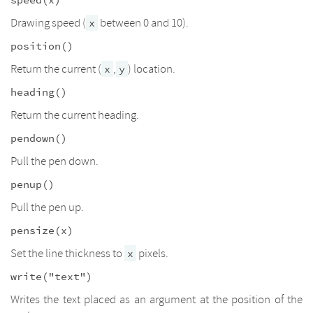
Drawing speed (
between 0 and 10).
x
position()
Return the current (
,
) location.
x
y
heading()
Return the current heading.
pendown()
Pull the pen down.
penup()
Pull the pen up.
pensize(x)
Set the line thickness to
pixels.
x
write("text")
Writes the text placed as an argument at the position of the