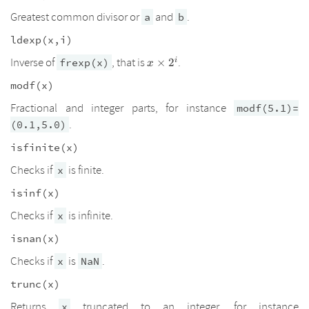
Greatest common divisor or
and
.
a
b
ldexp(x,i)
x\times2^i
Inverse of
, that is
.
i
frexp(x)
×
2
x
modf(x)
Fractional and integer parts, for instance
modf(5.1)=
.
(0.1,5.0)
isfinite(x)
Checks if
is finite.
x
isinf(x)
Checks if
is infinite.
x
isnan(x)
Checks if
is
.
x
NaN
trunc(x)
Returns
truncated to an integer, for instance
x