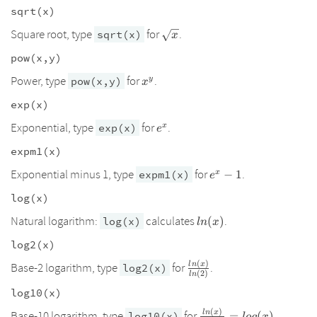
sqrt(x)
\sqrt{x}
Square root, type
for
.
sqrt(x)
x
pow(x,y)
x^y
Power, type
for
.
y
pow(x,y)
x
exp(x)
e^x
Exponential, type
for
.
x
exp(x)
e
expm1(x)
e^x-
Exponential minus 1, type
for
.
x
expm1(x)
−
1
e
1
log(x)
ln(x)
Natural logarithm:
calculates
.
log(x)
(
)
l
n
x
log2(x)
(
)
l
n
x
\frac{ln(x)}
Base-2 logarithm, type
for
.
log2(x)
(
2
)
l
n
{ln(2)}
log10(x)
(
)
l
n
x
\frac{ln(x)}
Base-10 logarithm, type
for
.
log10(x)
=
(
)