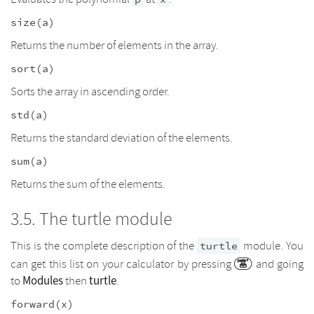
size(a)
Returns the number of elements in the array.
sort(a)
Sorts the array in ascending order.
std(a)
Returns the standard deviation of the elements.
sum(a)
Returns the sum of the elements.
The turtle module
This is the complete description of the
module. You
turtle
can get this list on your calculator by pressing
and going
Modules
turtle
to
then
.
forward(x)