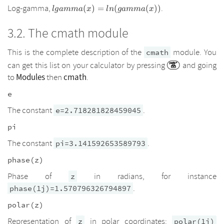
lgamma(x)=ln(gamma(x))
Log-gamma,
.
(
)
=
(
(
))
l
g
amma
x
l
n
g
amma
x
The cmath module
This is the complete description of the
module. You
cmath
can get this list on your calculator by pressing
and going
Modules
cmath
to
then
.
e
The constant
.
e=2.718281828459045
pi
The constant
.
pi=3.141592653589793
phase(z)
Phase of
in radians, for instance
z
.
phase(1j)=1.570796326794897
polar(z)
Representation of
in polar coordinates:
z
polar(1j)