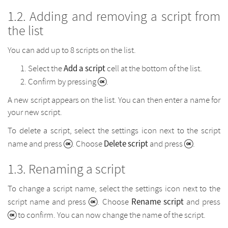
Adding and removing a script from
the list
You can add up to 8 scripts on the list.
Add a script
Select the
cell at the bottom of the list.
Confirm by pressing
.
A new script appears on the list. You can then enter a name for
your new script.
To delete a script, select the settings icon next to the script
Delete script
name and press
. Choose
and press
.
Renaming a script
To change a script name, select the settings icon next to the
Rename script
script name and press
. Choose
and press
to confirm. You can now change the name of the script.