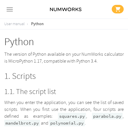
Python
User manual
Python
The version of Python available on your NumWorks calculator
is MicroPython 1.17, compatible with Python 3.4.
Scripts
The script list
When you enter the application, you can see the list of saved
scripts. When you first use the application, four scripts are
defined as examples:
,
,
squares.py
parabola.py
and
.
mandelbrot.py
polynomial.py