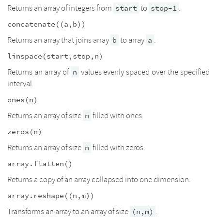
Returns an array of integers from
to
.
start
stop-1
concatenate((a,b))
Returns an array that joins array
to array
.
b
a
linspace(start,stop,n)
Returns an array of
values evenly spaced over the specified
n
interval.
ones(n)
Returns an array of size
filled with ones.
n
zeros(n)
Returns an array of size
filled with zeros.
n
array.flatten()
Returns a copy of an array collapsed into one dimension.
array.reshape((n,m))
Transforms an array to an array of size
.
(n,m)