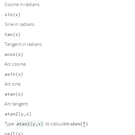
Cosine in radians.
sin(x)
Sine in radians.
tan(x)
Tangent in radians.
acos(x)
Arc cosine.
asin(x)
Arc sine.
atan(x)
Arc tangent.
atan2(y,x)
atan(\frac{y}
y
Type
to calculate
.
atan2(y,x)
(
)
a
t
an
x
{x})
ceil(x)