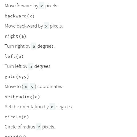
Move forward by
pixels.
x
backward(x)
Move backward by
pixels.
x
right(a)
Turn right by
degrees.
a
left(a)
Turn left by
degrees.
a
goto(x,y)
Move to (
,
) coordinates.
x
y
setheading(a)
Set the orientation by
degrees.
a
circle(r)
Circle of radius
pixels.
r
speed(x)