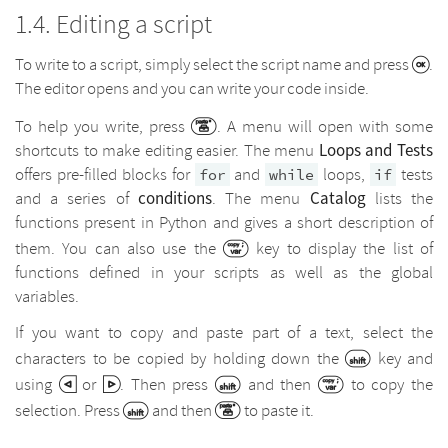
Editing a script
To write to a script, simply select the script name and press
.
The editor opens and you can write your code inside.
To help you write, press
. A menu will open with some
Loops and Tests
shortcuts to make editing easier. The menu
offers pre-filled blocks for
and
loops,
tests
for
while
if
conditions
Catalog
and a series of
. The menu
lists the
functions present in Python and gives a short description of
them. You can also use the
key to display the list of
functions defined in your scripts as well as the global
variables.
If you want to copy and paste part of a text, select the
characters to be copied by holding down the
key and
using
or
. Then press
and then
to copy the
selection. Press
and then
to paste it.