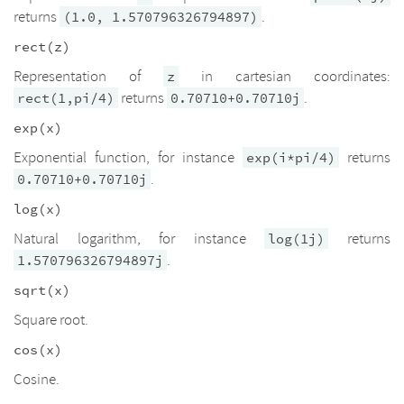
returns
.
(1.0, 1.570796326794897)
rect(z)
Representation of
in cartesian coordinates:
z
returns
.
rect(1,pi/4)
0.70710+0.70710j
exp(x)
Exponential function, for instance
returns
exp(i*pi/4)
.
0.70710+0.70710j
log(x)
Natural logarithm, for instance
returns
log(1j)
.
1.570796326794897j
sqrt(x)
Square root.
cos(x)
Cosine.