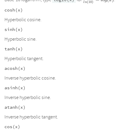
l
o
g
x
(
10
)
l
n
{ln(10)}=log(x)
cosh(x)
Hyperbolic cosine.
sinh(x)
Hyperbolic sine.
tanh(x)
Hyperbolic tangent.
acosh(x)
Inverse hyperbolic cosine.
asinh(x)
Inverse hyperbolic sine.
atanh(x)
Inverse hyperbolic tangent.
cos(x)