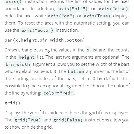
instruction returns the list of values for the axes
axis()
boundaries. In addition,
or
axis("off")
axis(False)
hides the axes while
or
displays
axis("on")
axis(True)
them. To reset the axes with the automatic setting, you can
use the
instruction.
axis("auto")
bar(x,height,bin_width,bottom)
Draws a bar plot using the values in the
list and the counts
x
in the
list. The last two arguments are optional. The
height
argument allows you to set the width of the bars
bin_width
whose default value is 0.8. The
argument is the list of
bottom
the starting ordinates of the bars, set to 0 by default. It is
possible to place an optional argument to choose the color of
the line by writing:
.
color="red"
grid()
Displays the grid if it is hidden or hides the grid if it is displayed.
The
and
instructions allow you
grid(True)
grid(False)
to show or hide the grid.