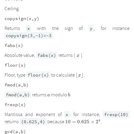
Ceiling.
copysign(x,y)
Returns
with the sign of
, for instance
x
y
.
copysign(3,-1)=-3
fabs(x)
\mid
Absolute value,
returns
.
fabs(x)
∣
∣
x
x\mid
floor(x)
\lfloor
Floor, type
to calculate
.
floor(x)
⌊
⌋
x
x
fmod(a,b)
\rfloor
a
b
returns
modulo
.
fmod(a,b)
a
b
frexp(x)
Mantissa and exponent of
: for instance,
x
frexp(10)
4
10=0.625\times2^4
returns
because
.
(0.625,4)
10
=
0.625
×
2
gcd(a,b)