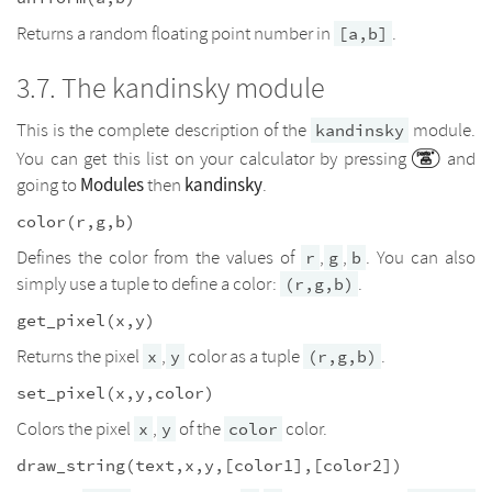
Returns a random floating point number in
.
[a,b]
The kandinsky module
This is the complete description of the
module.
kandinsky
You can get this list on your calculator by pressing
and
Modules
kandinsky
going to
then
.
color(r,g,b)
Defines the color from the values of
,
,
. You can also
r
g
b
simply use a tuple to define a color:
.
(r,g,b)
get_pixel(x,y)
Returns the pixel
,
color as a tuple
.
x
y
(r,g,b)
set_pixel(x,y,color)
Colors the pixel
,
of the
color.
x
y
color
draw_string(text,x,y,[color1],[color2])