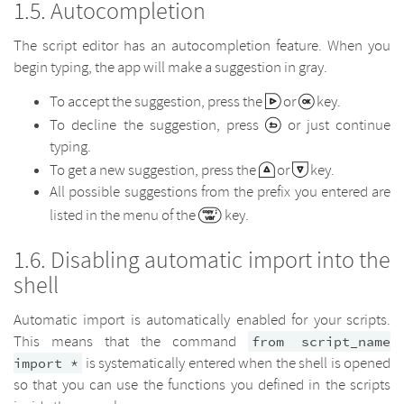
Autocompletion
The script editor has an autocompletion feature. When you
begin typing, the app will make a suggestion in gray.
To accept the suggestion, press the
or
key.
To decline the suggestion, press
or just continue
typing.
To get a new suggestion, press the
or
key.
All possible suggestions from the prefix you entered are
listed in the menu of the
key.
Disabling automatic import into the
shell
Automatic import is automatically enabled for your scripts.
This means that the command
from script_name
is systematically entered when the shell is opened
import *
so that you can use the functions you defined in the scripts