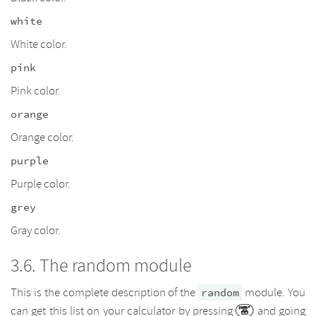
white
White color.
pink
Pink color.
orange
Orange color.
purple
Purple color.
grey
Gray color.
The random module
This is the complete description of the
module. You
random
can get this list on your calculator by pressing
and going