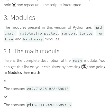
hold
and repeat until the script is interrupted.
Modules
The modules present in this version of Python are:
,
math
,
,
,
,
,
cmath
matplotlib.pyplot
random
turtle
ion
and
modules.
time
kandinsky
The math module
Here is the complete description of the
module. You
math
can get this list on your calculator by pressing
and going
Modules
math
to
then
.
e
The constant
.
e=2.718281828459045
pi
The constant
.
pi=3.141592653589793