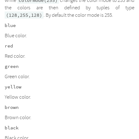
while
changes the color mode to 255 and
colormode(255)
the colors are then defined by tuples of type
. By default the color mode is 255.
(128,255,128)
blue
Blue color.
red
Red color.
green
Green color.
yellow
Yellow color.
brown
Brown color.
black
Black color.