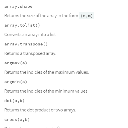
array.shape
Returns the size of the array in the form
.
(n,m)
array.tolist()
Converts an array into a list.
array.transpose()
Returns a transposed array.
argmax(a)
Returns the indicies of the maximum values.
argmin(a)
Returns the indicies of the minimum values.
dot(a,b)
Returns the dot product of two arrays.
cross(a,b)