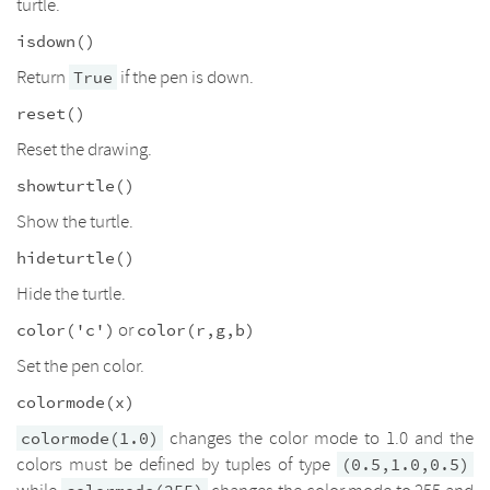
turtle.
isdown()
Return
if the pen is down.
True
reset()
Reset the drawing.
showturtle()
Show the turtle.
hideturtle()
Hide the turtle.
or
color('c')
color(r,g,b)
Set the pen color.
colormode(x)
changes the color mode to 1.0 and the
colormode(1.0)
colors must be defined by tuples of type
(0.5,1.0,0.5)