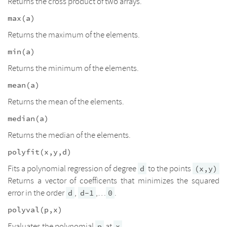
Returns the cross product of two arrays.
max(a)
Returns the maximum of the elements.
min(a)
Returns the minimum of the elements.
mean(a)
Returns the mean of the elements.
median(a)
Returns the median of the elements.
polyfit(x,y,d)
Fits a polynomial regression of degree
to the points
d
(x,y)
Returns a vector of coefficents that minimizes the squared
error in the order
,
,…
.
d
d-1
0
polyval(p,x)
Evaluates the polynomial
at
.
p
x